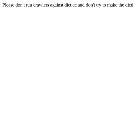
Please don't run crawlers against dict.cc and don't try to make the dict