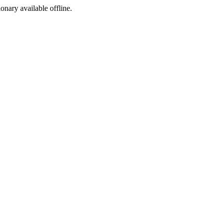
ionary available offline.