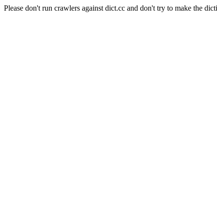
Please don't run crawlers against dict.cc and don't try to make the dict