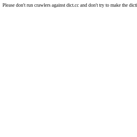
Please don't run crawlers against dict.cc and don't try to make the dict