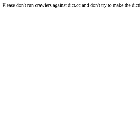
Please don't run crawlers against dict.cc and don't try to make the dict