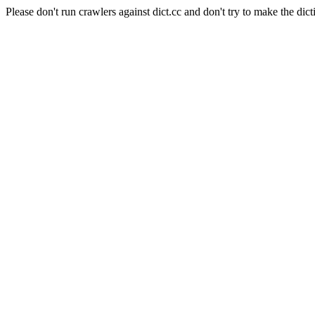
Please don't run crawlers against dict.cc and don't try to make the dict