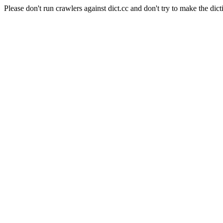
Please don't run crawlers against dict.cc and don't try to make the dict