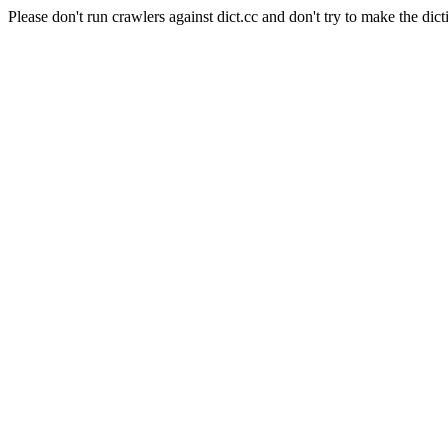
Please don't run crawlers against dict.cc and don't try to make the dict