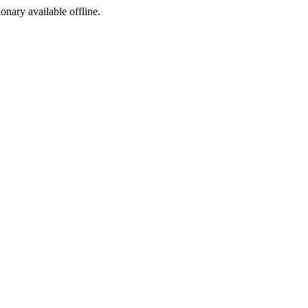
ionary available offline.