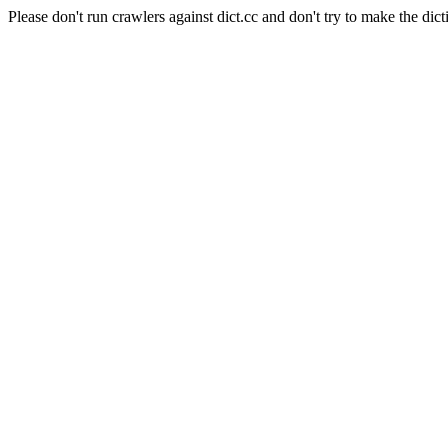
Please don't run crawlers against dict.cc and don't try to make the dict