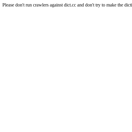
Please don't run crawlers against dict.cc and don't try to make the dict