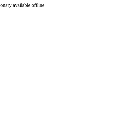
ionary available offline.