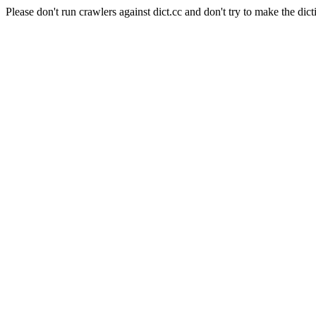
Please don't run crawlers against dict.cc and don't try to make the dict