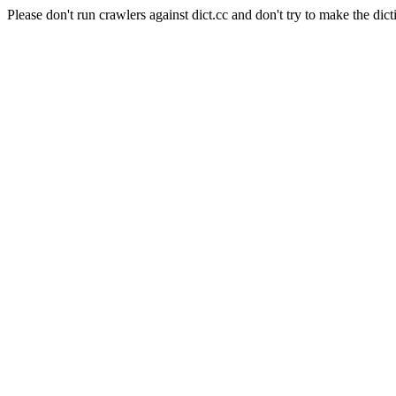
Please don't run crawlers against dict.cc and don't try to make the dict