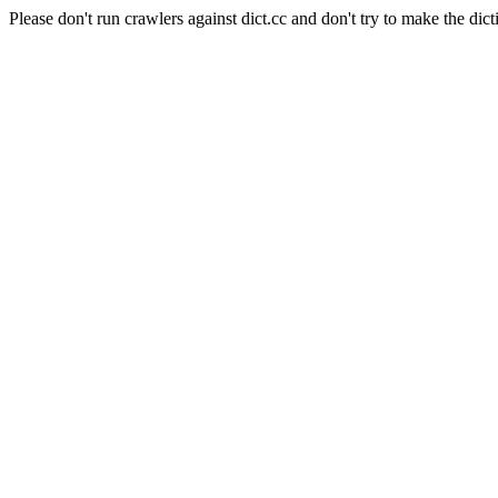
Please don't run crawlers against dict.cc and don't try to make the dict