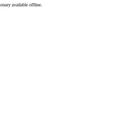
ionary available offline.