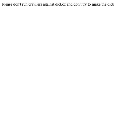
Please don't run crawlers against dict.cc and don't try to make the dict