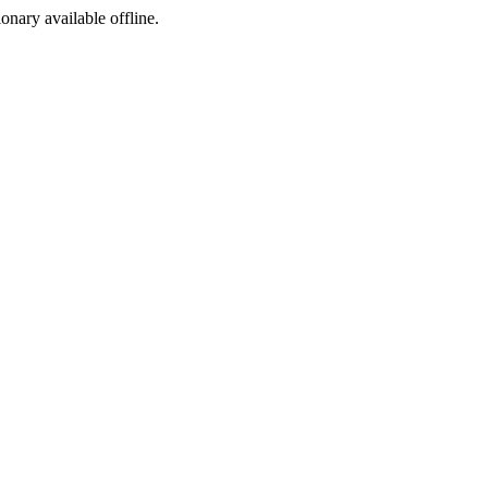
ionary available offline.