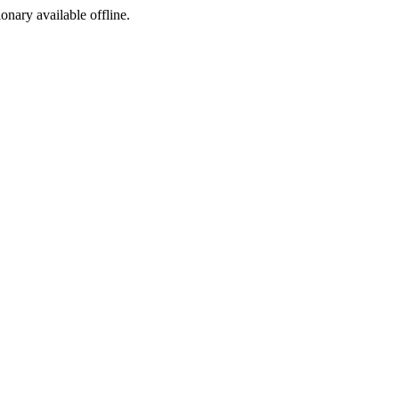
ionary available offline.