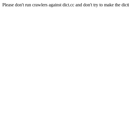
Please don't run crawlers against dict.cc and don't try to make the dict