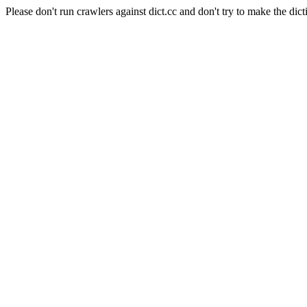
Please don't run crawlers against dict.cc and don't try to make the dict