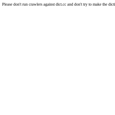
Please don't run crawlers against dict.cc and don't try to make the dict