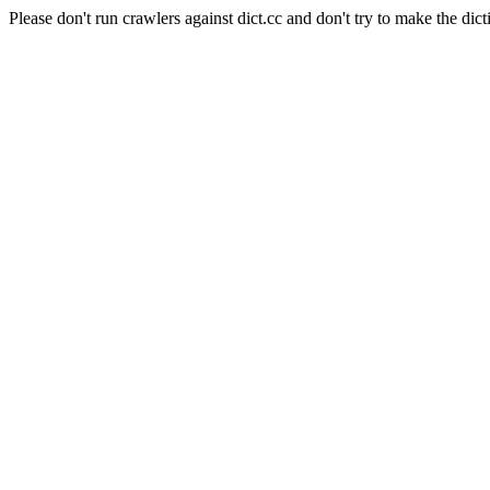
Please don't run crawlers against dict.cc and don't try to make the dict