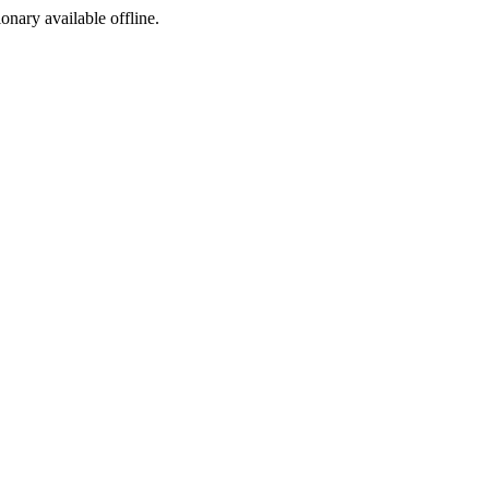
ionary available offline.