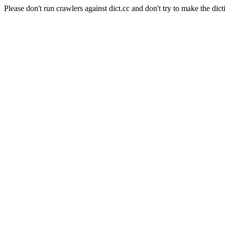
Please don't run crawlers against dict.cc and don't try to make the dict