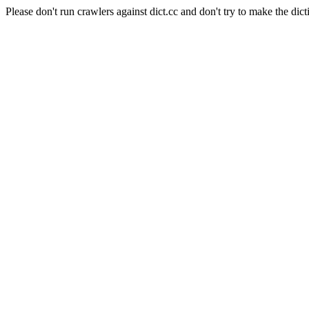
Please don't run crawlers against dict.cc and don't try to make the dict