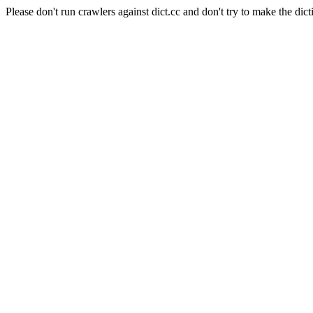
Please don't run crawlers against dict.cc and don't try to make the dict