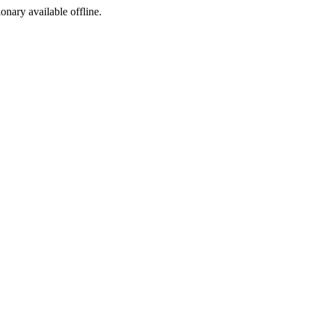
ionary available offline.