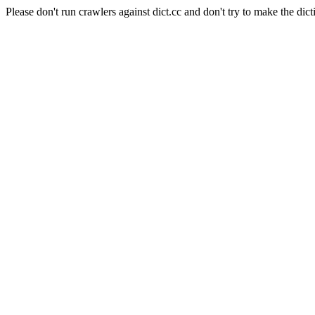
Please don't run crawlers against dict.cc and don't try to make the dict