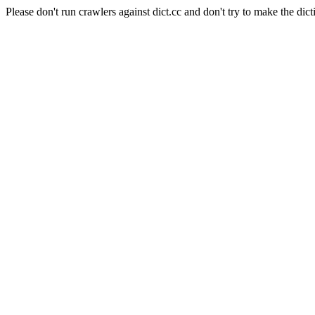
Please don't run crawlers against dict.cc and don't try to make the dict