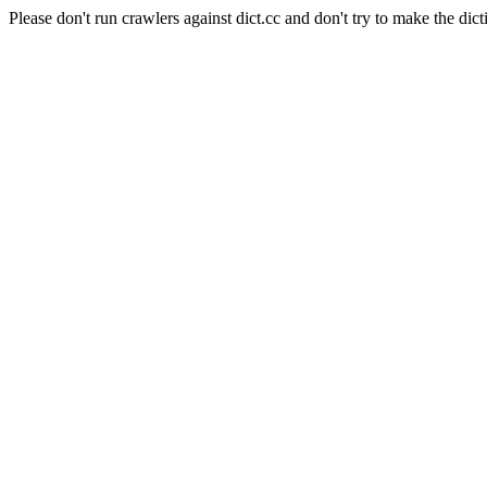
Please don't run crawlers against dict.cc and don't try to make the dict