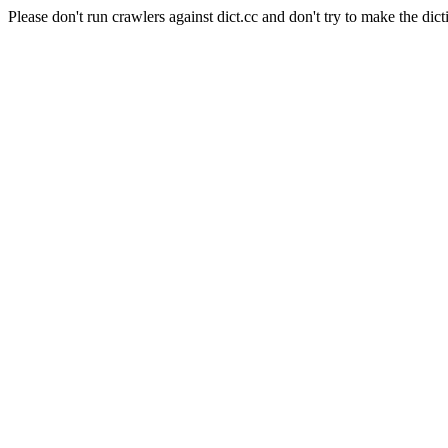
Please don't run crawlers against dict.cc and don't try to make the dict