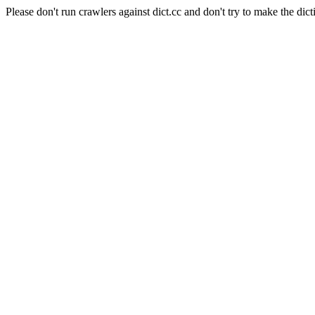
Please don't run crawlers against dict.cc and don't try to make the dict