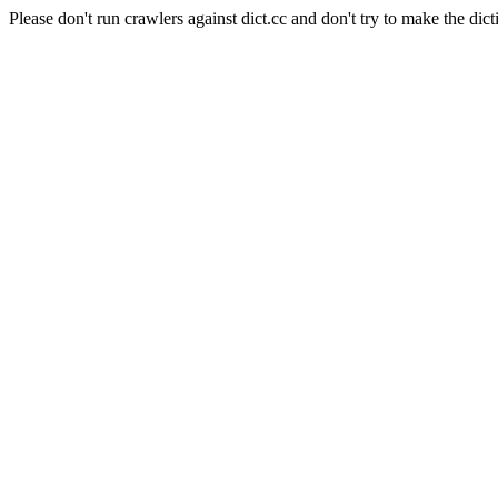
Please don't run crawlers against dict.cc and don't try to make the dict