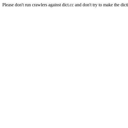
Please don't run crawlers against dict.cc and don't try to make the dict