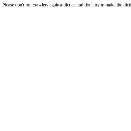
Please don't run crawlers against dict.cc and don't try to make the dict