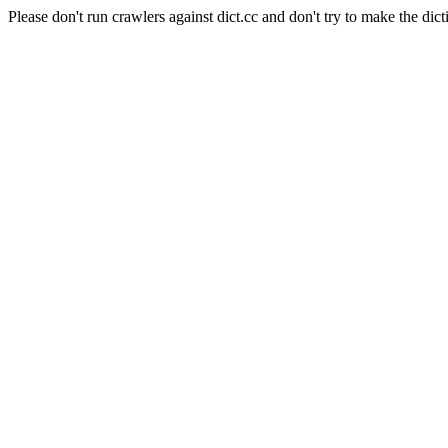
Please don't run crawlers against dict.cc and don't try to make the dict