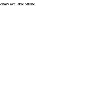
ionary available offline.